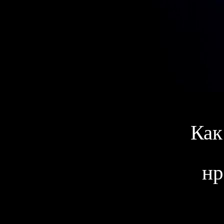
Как
нр