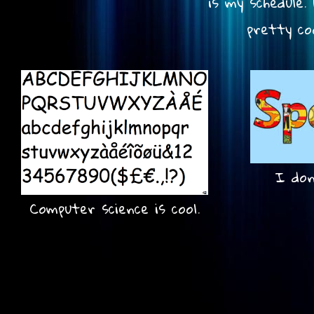
is my schedule
pretty co
I don'
Computer science is cool.