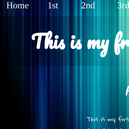
Home
1st
2nd
3r
This is my f
This is my fir